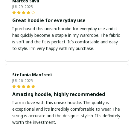
Marcos Silva
JUL 29, 2025
Great hoodie for everyday use
I purchased this unisex hoodie for everyday use and it
has quickly become a staple in my wardrobe. The fabric
is soft and the fit is perfect. It's comfortable and easy
to style. I'm very happy with my purchase.
Stefania Manfredi
JUL 26, 2025
Amazing hoodie, highly recommended
I am in love with this unisex hoodie. The quality is
exceptional and it's incredibly comfortable to wear. The
sizing is accurate and the design is stylish. It's definitely
worth the investment.