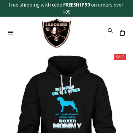
Free shipping with code 
FREESHIP99
 on orders over 
$99
SALE