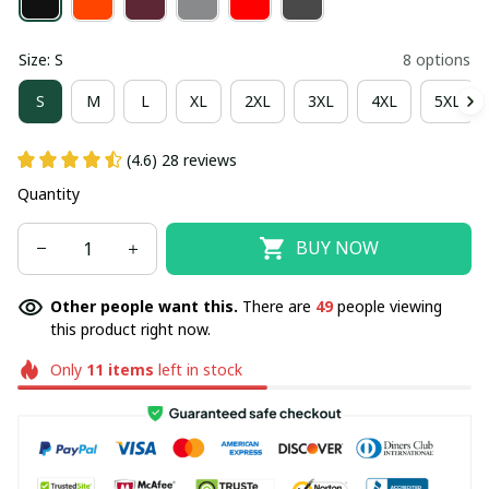
Size: S
8 options
S
M
L
XL
2XL
3XL
4XL
5XL
(4.6) 28 reviews
Quantity
BUY NOW
Other people want this.
There are
49
people viewing
this product right now.
Only
11
items
left in stock