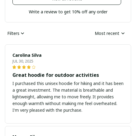
Write a review to get 10% off any order
Filters
Most recent
Carolina Silva
JUL 30, 2025
Great hoodie for outdoor activities
I purchased this unisex hoodie for hiking and it has been
a great investment. The material is breathable and
lightweight, allowing me to move freely. It provides
enough warmth without making me feel overheated.
I'm very pleased with the purchase.