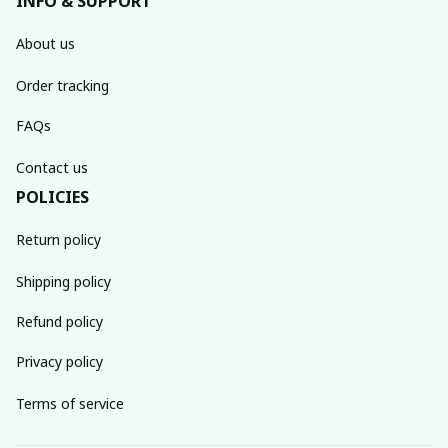
INFO & SUPPORT
About us
Order tracking
FAQs
Contact us
POLICIES
Return policy
Shipping policy
Refund policy
Privacy policy
Terms of service