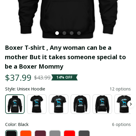
Boxer T-shirt , Any woman can be a 
mother But it takes someone special to 
be a Boxer Mommy
$37.99
$43.99
14% OFF
Style: Unisex Hoodie
12 options
Color: Black
6 options