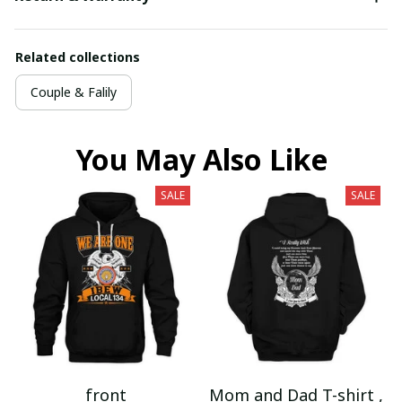
Related collections
Couple & Falily
You May Also Like
SALE
SALE
front
Mom and Dad T-shirt ,