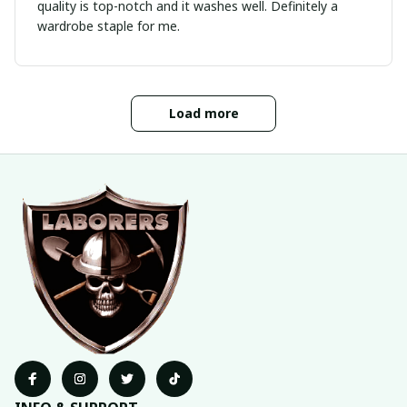
quality is top-notch and it washes well. Definitely a
wardrobe staple for me.
Load more