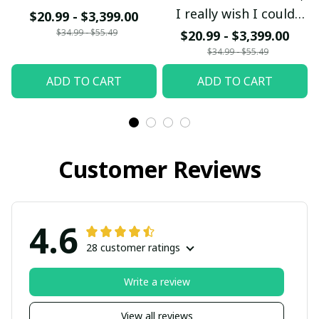
I really wish I could
$20.99 - $3,399.00
bring my Mom and Dad
$34.99 - $55.49
$20.99 - $3,399.00
back from Heaven
$34.99 - $55.49
Mom and Dad I love
ADD TO CART
ADD TO CART
you so much
Customer Reviews
4.6
28 customer ratings
Write a review
View all reviews