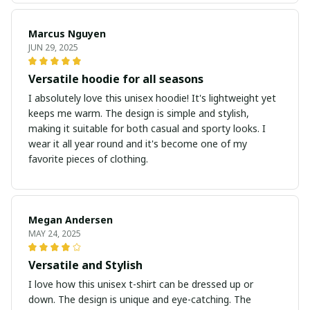
Marcus Nguyen
JUN 29, 2025
Versatile hoodie for all seasons
I absolutely love this unisex hoodie! It's lightweight yet
keeps me warm. The design is simple and stylish,
making it suitable for both casual and sporty looks. I
wear it all year round and it's become one of my
favorite pieces of clothing.
Megan Andersen
MAY 24, 2025
Versatile and Stylish
I love how this unisex t-shirt can be dressed up or
down. The design is unique and eye-catching. The