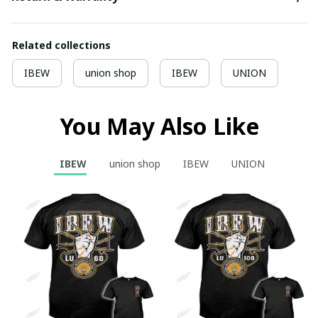
Related collections
IBEW
union shop
IBEW
UNION
You May Also Like
IBEW
union shop
IBEW
UNION