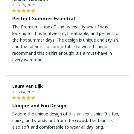
AUG 15, 2025
Perfect Summer Essential
The Premium Unisex T-shirt is exactly what I was
looking for. It is lightweight, breathable, and perfect for
the hot summer days. The design is unique and stylish,
and the fabric is so comfortable to wear. I cannot
recommend this t-shirt enough! It's a must-have in
every wardrobe.
Laura van Dijk
AUG 04, 2025
Unique and Fun Design
I adore the unique design of this unisex t-shirt. It's fun,
quirky, and stands out from the crowd. The fabric is
also soft and comfortable to wear all day long.