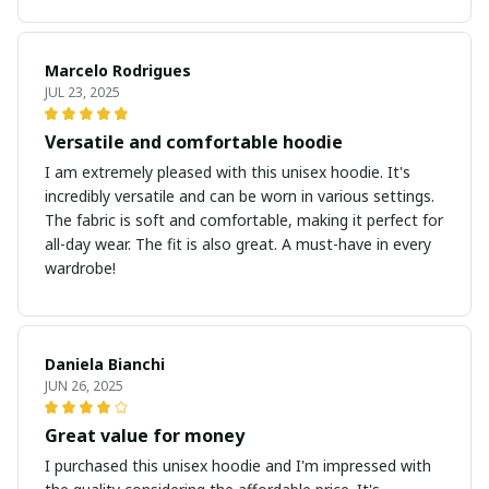
Marcelo Rodrigues
JUL 23, 2025
Versatile and comfortable hoodie
I am extremely pleased with this unisex hoodie. It's
incredibly versatile and can be worn in various settings.
The fabric is soft and comfortable, making it perfect for
all-day wear. The fit is also great. A must-have in every
wardrobe!
Daniela Bianchi
JUN 26, 2025
Great value for money
I purchased this unisex hoodie and I'm impressed with