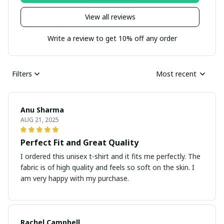
View all reviews
Write a review to get 10% off any order
Filters
Most recent
Anu Sharma
AUG 21, 2025
Perfect Fit and Great Quality
I ordered this unisex t-shirt and it fits me perfectly. The
fabric is of high quality and feels so soft on the skin. I
am very happy with my purchase.
Rachel Campbell