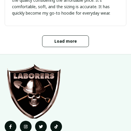
the quality considering the affordable price. It's
comfortable, soft, and the sizing is accurate. It has
quickly become my go-to hoodie for everyday wear.
Load more