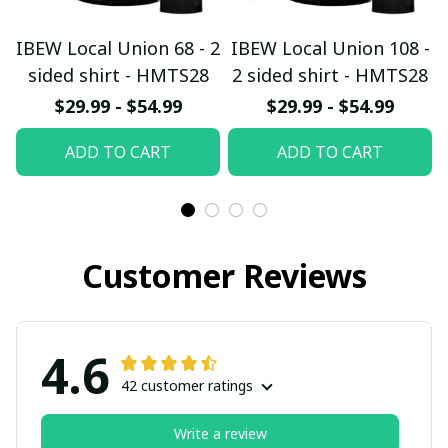
IBEW Local Union 68 - 2
IBEW Local Union 108 -
sided shirt - HMTS28
2 sided shirt - HMTS28
$29.99 - $54.99
$29.99 - $54.99
ADD TO CART
ADD TO CART
Customer Reviews
4.6
42 customer ratings
Write a review