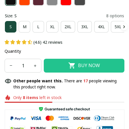
Size: S
8 options
S
M
L
XL
2XL
3XL
4XL
5XL
(4.6) 42 reviews
Quantity
BUY NOW
Other people want this.
There are
17
people viewing
this product right now.
Only
8
items
left in stock