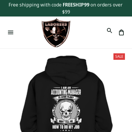
Free shipping with code 
FREESHIP99
 on orders over 
$99
SALE