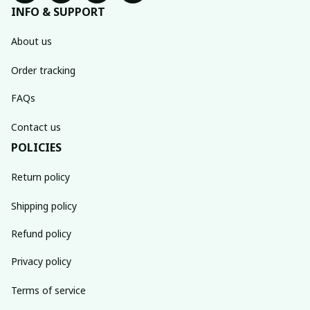
INFO & SUPPORT
About us
Order tracking
FAQs
Contact us
POLICIES
Return policy
Shipping policy
Refund policy
Privacy policy
Terms of service