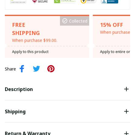
Collected
FREE
15% OFF
SHIPPING
When purchase th
When purchase $99.00.
Apply to this product
Apply to entire orde
Share
Description
Shipping
Return & Warranty