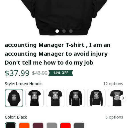
accounting Manager T-shirt , I am an 
accounting Manager to avoid injury 
Don't tell me how to do my job
$37.99
$43.99
14% OFF
Style: Unisex Hoodie
12 options
Color: Black
6 options