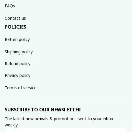
FAQs
Contact us
POLICIES
Return policy
Shipping policy
Refund policy
Privacy policy
Terms of service
SUBSCRIBE TO OUR NEWSLETTER
The latest new arrivals & promotions sent to your inbox 
weekly.