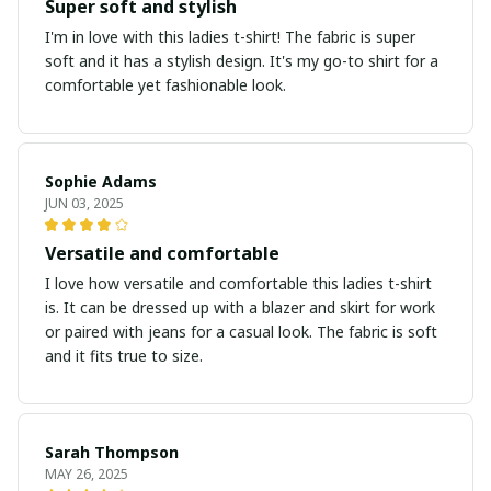
Super soft and stylish
I'm in love with this ladies t-shirt! The fabric is super
soft and it has a stylish design. It's my go-to shirt for a
comfortable yet fashionable look.
Sophie Adams
JUN 03, 2025
Versatile and comfortable
I love how versatile and comfortable this ladies t-shirt
is. It can be dressed up with a blazer and skirt for work
or paired with jeans for a casual look. The fabric is soft
and it fits true to size.
Sarah Thompson
MAY 26, 2025