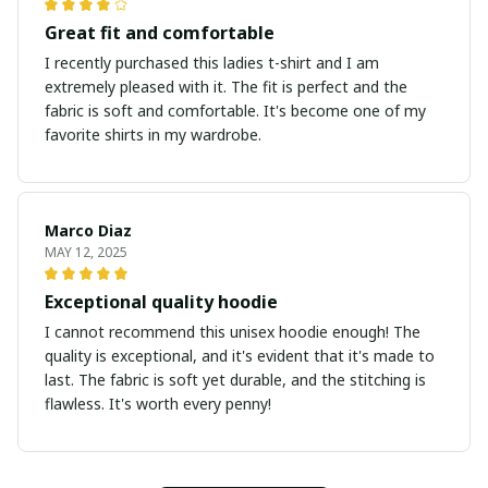
Great fit and comfortable
I recently purchased this ladies t-shirt and I am
extremely pleased with it. The fit is perfect and the
fabric is soft and comfortable. It's become one of my
favorite shirts in my wardrobe.
Marco Diaz
MAY 12, 2025
Exceptional quality hoodie
I cannot recommend this unisex hoodie enough! The
quality is exceptional, and it's evident that it's made to
last. The fabric is soft yet durable, and the stitching is
flawless. It's worth every penny!