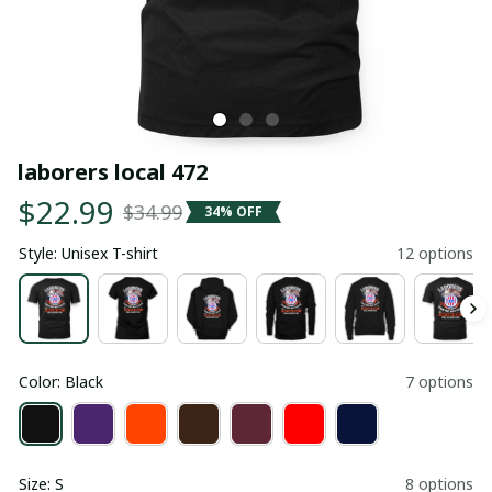
laborers local 472
$22.99
$34.99
34% OFF
Style: Unisex T-shirt
12 options
Color: Black
7 options
Size: S
8 options