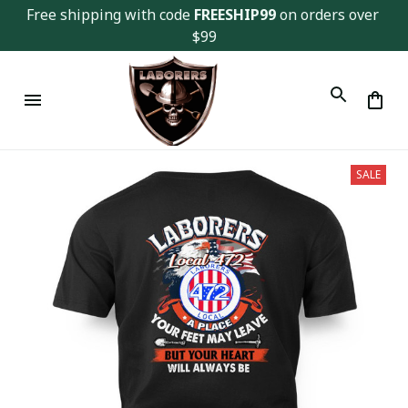
Free shipping with code 
FREESHIP99
 on orders over 
$99
SALE