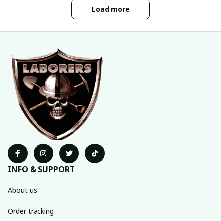
Load more
INFO & SUPPORT
About us
Order tracking