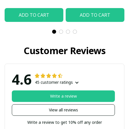
ADD TO CART
ADD TO CART
Customer Reviews
4.6
45 customer ratings
Write a review
View all reviews
Write a review to get 10% off any order