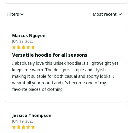
Filters
Most recent
Marcus Nguyen
JUN 28, 2025
Versatile hoodie for all seasons
I absolutely love this unisex hoodie! It's lightweight yet
keeps me warm. The design is simple and stylish,
making it suitable for both casual and sporty looks. I
wear it all year round and it's become one of my
favorite pieces of clothing.
Jessica Thompson
JUN 19, 2025