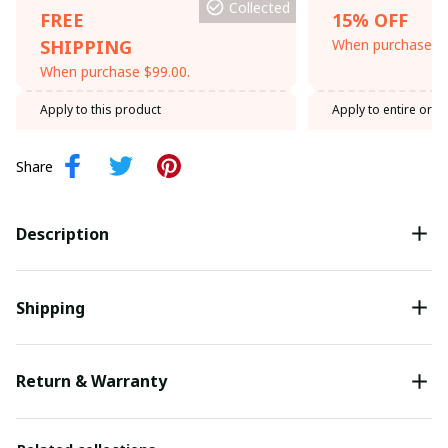
Collected
FREE
15% OFF
SHIPPING
When purchase th
When purchase $99.00.
Apply to this product
Apply to entire orde
Share
Description
Shipping
Return & Warranty