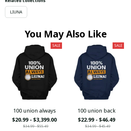
Related collections
LIUNA
You May Also Like
SALE
SALE
100 union always
100 union back
$20.99 - $3,399.00
$22.99 - $46.49
$34.99 - $55.49
$34.99 - $45.49