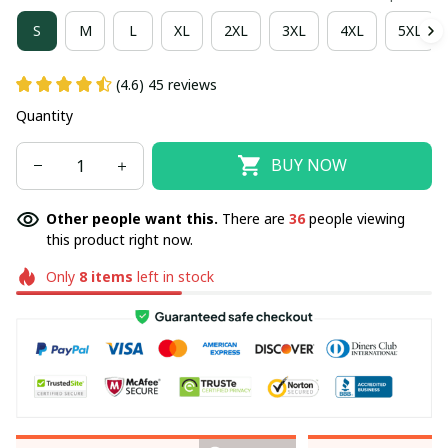
S
M
L
XL
2XL
3XL
4XL
5XL
(4.6) 45 reviews
Quantity
BUY NOW
Other people want this.
There are
36
people viewing
this product right now.
Only
8
items
left in stock