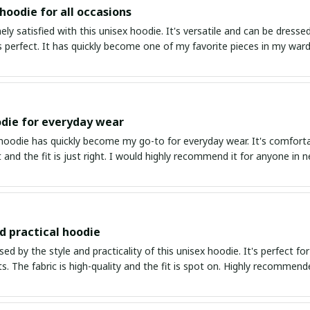
 hoodie for all occasions
ly satisfied with this unisex hoodie. It's versatile and can be dresse
is perfect. It has quickly become one of my favorite pieces in my war
die for everyday wear
 hoodie has quickly become my go-to for everyday wear. It's comfort
ft and the fit is just right. I would highly recommend it for anyone in n
nd practical hoodie
ed by the style and practicality of this unisex hoodie. It's perfect fo
ts. The fabric is high-quality and the fit is spot on. Highly recommend