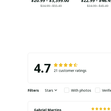
$20.99 - $3,399.00
$22.99 - $46.4
$34.99 - $55.49
$34.99 - $45.49
4.7
21 customer ratings
Filters
Stars
With photos
Verif
Gabriel Martins