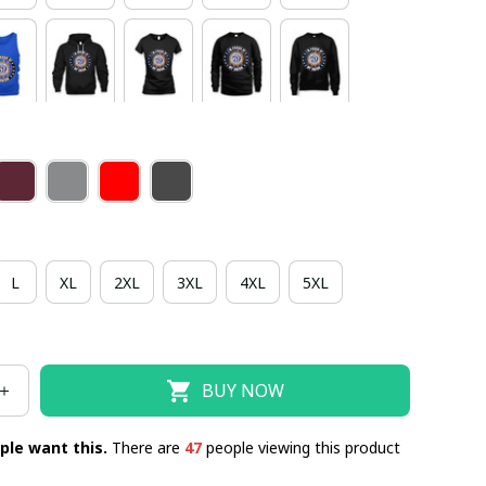
L
XL
2XL
3XL
4XL
5XL
BUY NOW
ple want this.
There are
47
people viewing this product