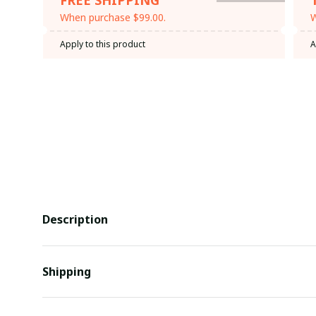
When purchase $99.00.
W
Apply to this product
A
Description
Shipping