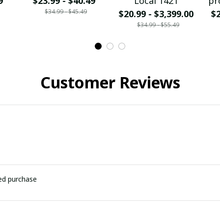
9
$23.99 - $40.49
Local 1421
pr
$34.99 - $45.49
$20.99 - $3,399.00
$2
$34.99 - $55.49
Customer Reviews
ied purchase