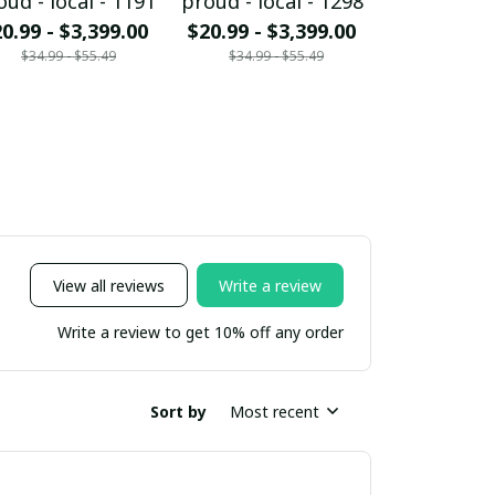
oud - local - 1191
proud - local - 1298
proud - loc
0.99 - $3,399.00
$20.99 - $3,399.00
$20.99 - $
$34.99 - $55.49
$34.99 - $55.49
$34.99 - 
View all reviews
Write a review
Write a review to get 10% off any order
Sort by
Most recent