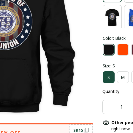
Color: Black
Size: S
S
M
Quantity
Other peo
right now.
SR15
15% OFF