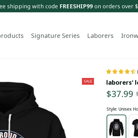
ee shipping with code 
FREESHIP99
 on orders over 
 products
Signature Series
Laborers
Ironw
laborers' l
SALE
$37.99
Style: Unisex H