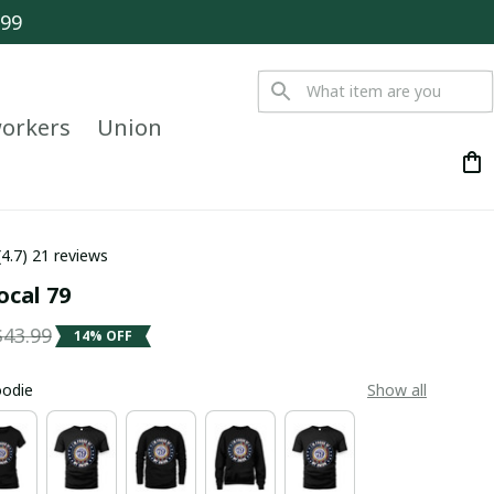
$99
orkers
Union
(4.7) 21 reviews
ocal 79
$43.99
14% OFF
oodie
Show all