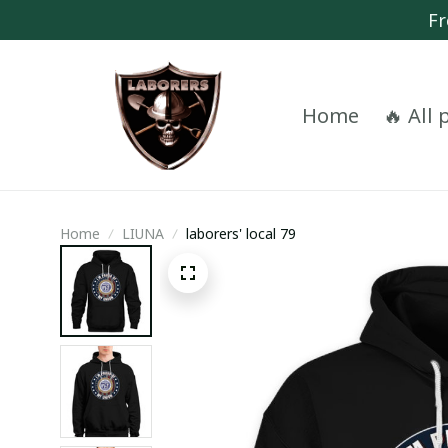
Fr
Home
🔥 All
Home
LIUNA
laborers' local 79