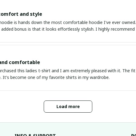
comfort and style
hoodie is hands down the most comfortable hoodie I've ever owned. Th
 added bonus is that it looks effortlessly stylish. I highly recommend 
 and comfortable
urchased this ladies t-shirt and I am extremely pleased with it. The fit
. It's become one of my favorite shirts in my wardrobe.
Load more