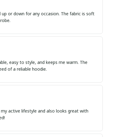
d up or down for any occasion. The fabric is soft
drobe.
able, easy to style, and keeps me warm. The
eed of a reliable hoodie.
r my active lifestyle and also looks great with
ed!