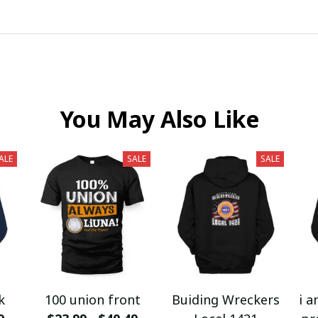
You May Also Like
ALE
SALE
SALE
k
100 union front
Buiding Wreckers
i a