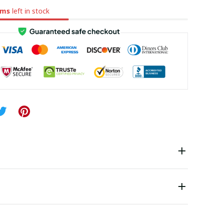
ems
left in stock