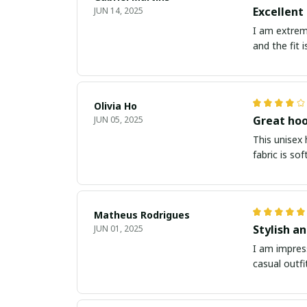
Excellent
JUN 14, 2025
I am extreme
and the fit 
Olivia Ho
Great hoo
JUN 05, 2025
This unisex
fabric is so
Matheus Rodrigues
Stylish a
JUN 01, 2025
I am impress
casual outfi