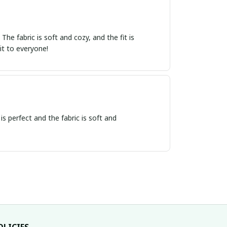
e fabric is soft and cozy, and the fit is
it to everyone!
 is perfect and the fabric is soft and