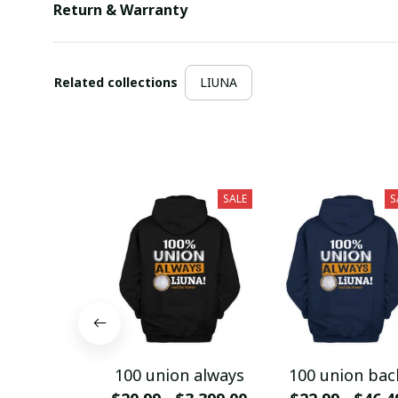
Return & Warranty
Related collections
LIUNA
SALE
S
100 union always
100 union bac