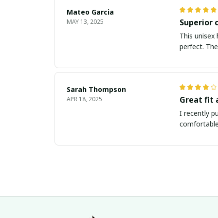
Mateo Garcia
Superior 
MAY 13, 2025
This unisex 
perfect. The
Sarah Thompson
Great fit
APR 18, 2025
I recently p
comfortable