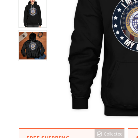
Collected
FREE SHIPPING