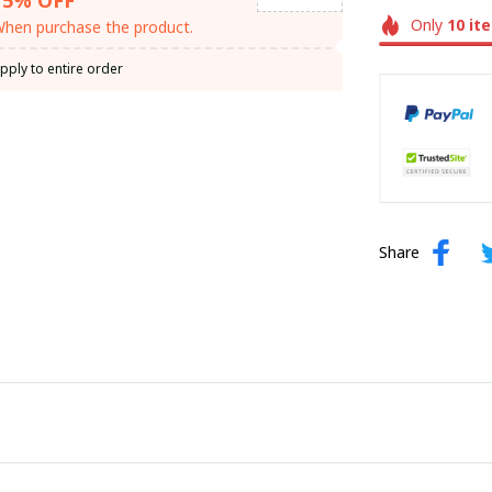
Only
10
it
hen purchase the product.
pply to entire order
Share