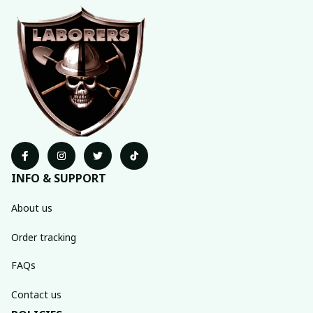
INFO & SUPPORT
About us
Order tracking
FAQs
Contact us