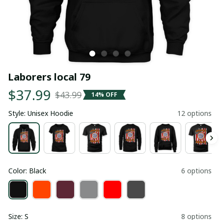
Laborers local 79
$37.99
$43.99
14% OFF
Style: Unisex Hoodie
12 options
Color: Black
6 options
Size: S
8 options