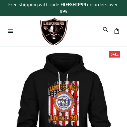
Free shipping with code 
FREESHIP99
 on orders over 
$99
SALE