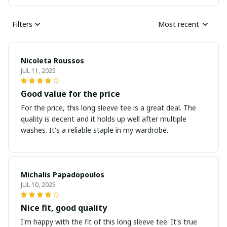
Filters
Most recent
Nicoleta Roussos
JUL 11, 2025
Good value for the price
For the price, this long sleeve tee is a great deal. The
quality is decent and it holds up well after multiple
washes. It's a reliable staple in my wardrobe.
Michalis Papadopoulos
JUL 10, 2025
Nice fit, good quality
I'm happy with the fit of this long sleeve tee. It's true