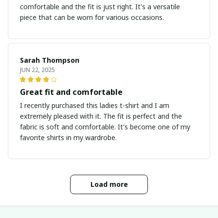
comfortable and the fit is just right. It's a versatile
piece that can be worn for various occasions.
Sarah Thompson
JUN 22, 2025
Great fit and comfortable
I recently purchased this ladies t-shirt and I am
extremely pleased with it. The fit is perfect and the
fabric is soft and comfortable. It's become one of my
favorite shirts in my wardrobe.
Load more