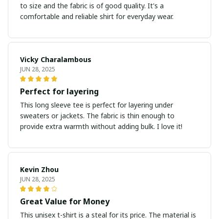
to size and the fabric is of good quality. It's a
comfortable and reliable shirt for everyday wear.
Vicky Charalambous
JUN 28, 2025
Perfect for layering
This long sleeve tee is perfect for layering under
sweaters or jackets. The fabric is thin enough to
provide extra warmth without adding bulk. I love it!
Kevin Zhou
JUN 28, 2025
Great Value for Money
This unisex t-shirt is a steal for its price. The material is