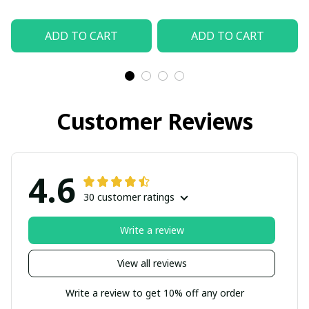
ADD TO CART
ADD TO CART
Customer Reviews
4.6
30 customer ratings
Write a review
View all reviews
Write a review to get 10% off any order