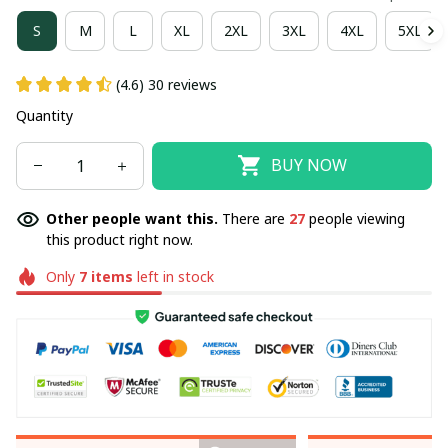
S
M
L
XL
2XL
3XL
4XL
5XL
(4.6) 30 reviews
Quantity
BUY NOW
Other people want this.
There are
27
people viewing
this product right now.
Only
7
items
left in stock