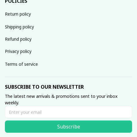
POLICIES
Return policy
Shipping policy
Refund policy
Privacy policy
Terms of service
SUBSCRIBE TO OUR NEWSLETTER
The latest new arrivals & promotions sent to your inbox 
weekly.
Subscribe