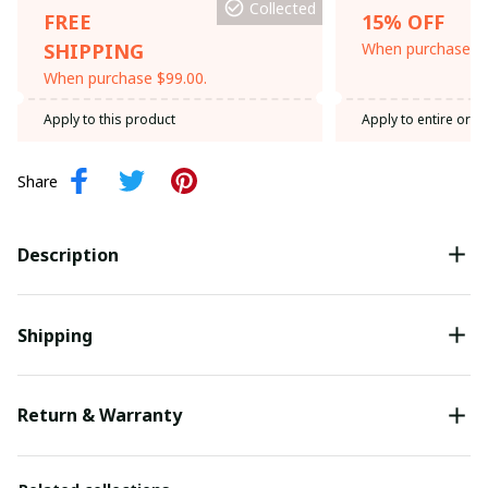
Collected
FREE
15% OFF
SHIPPING
When purchase th
When purchase $99.00.
Apply to this product
Apply to entire orde
Share
Description
Shipping
Return & Warranty