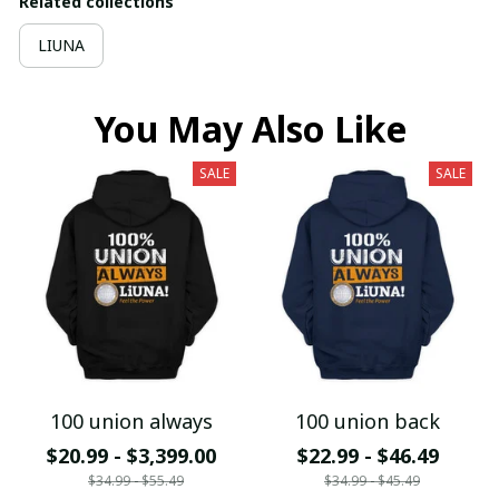
Related collections
LIUNA
You May Also Like
SALE
SALE
100 union always
100 union back
$20.99 - $3,399.00
$22.99 - $46.49
$34.99 - $55.49
$34.99 - $45.49