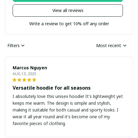
View all reviews
Write a review to get 10% off any order
Filters
Most recent
Marcus Nguyen
AUG 13, 2025
Versatile hoodie for all seasons
I absolutely love this unisex hoodie! It's lightweight yet
keeps me warm. The design is simple and stylish,
making it suitable for both casual and sporty looks. I
wear it all year round and it's become one of my
favorite pieces of clothing.