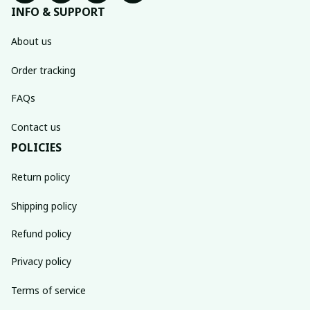
INFO & SUPPORT
About us
Order tracking
FAQs
Contact us
POLICIES
Return policy
Shipping policy
Refund policy
Privacy policy
Terms of service