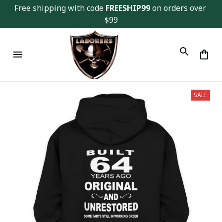
Free shipping with code 
FREESHIP99
 on orders over 
$99
SALE