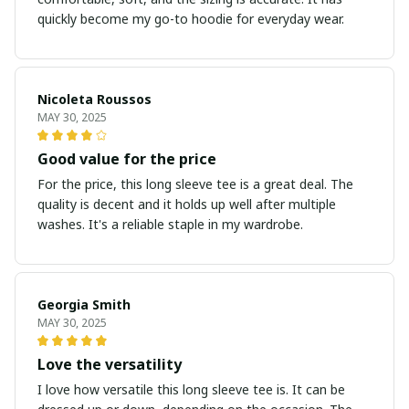
quickly become my go-to hoodie for everyday wear.
Nicoleta Roussos
MAY 30, 2025
Good value for the price
For the price, this long sleeve tee is a great deal. The
quality is decent and it holds up well after multiple
washes. It's a reliable staple in my wardrobe.
Georgia Smith
MAY 30, 2025
Love the versatility
I love how versatile this long sleeve tee is. It can be