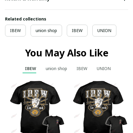
Related collections
IBEW
union shop
IBEW
UNION
You May Also Like
IBEW
union shop
IBEW
UNION