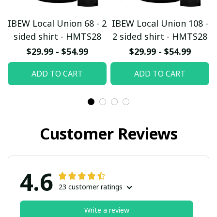
IBEW Local Union 68 - 2
IBEW Local Union 108 -
sided shirt - HMTS28
2 sided shirt - HMTS28
$29.99 - $54.99
$29.99 - $54.99
ADD TO CART
ADD TO CART
Customer Reviews
4.6
23 customer ratings
Write a review