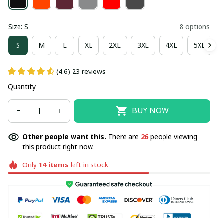
Size: S
8 options
S
M
L
XL
2XL
3XL
4XL
5XL
(4.6) 23 reviews
Quantity
BUY NOW
Other people want this.
There are
26
people viewing
this product right now.
Only
14
items
left in stock