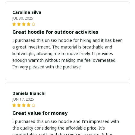
Carolina Silva
JUL 30, 2025
Great hoodie for outdoor activities
I purchased this unisex hoodie for hiking and it has been
a great investment. The material is breathable and
lightweight, allowing me to move freely. It provides
enough warmth without making me feel overheated.
I'm very pleased with the purchase.
Daniela Bianchi
JUN 17, 2025
Great value for money
I purchased this unisex hoodie and I'm impressed with
the quality considering the affordable price. It's
comfortable, soft, and the sizing is accurate. It has