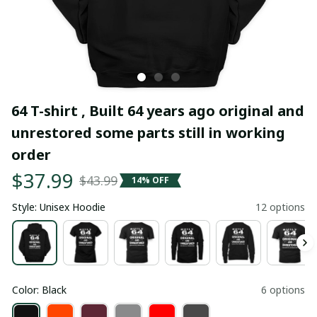
64 T-shirt , Built 64 years ago original and 
unrestored some parts still in working 
order
$37.99
$43.99
14% OFF
Style: Unisex Hoodie
12 options
Color: Black
6 options