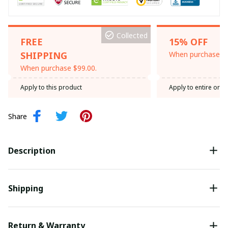
Collected
FREE
15% OFF
SHIPPING
When purchase th
When purchase $99.00.
Apply to this product
Apply to entire orde
Share
Description
Shipping
Return & Warranty