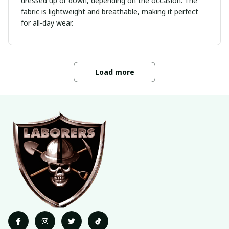
dressed up or down, depending on the occasion. The
fabric is lightweight and breathable, making it perfect
for all-day wear.
Load more