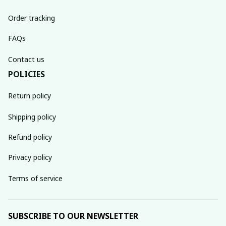
Order tracking
FAQs
Contact us
POLICIES
Return policy
Shipping policy
Refund policy
Privacy policy
Terms of service
SUBSCRIBE TO OUR NEWSLETTER