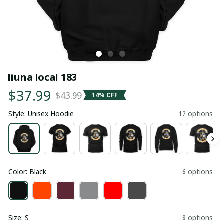
liuna local 183
$37.99
$43.99
14% OFF
Style: Unisex Hoodie
12 options
Color: Black
6 options
Size: S
8 options