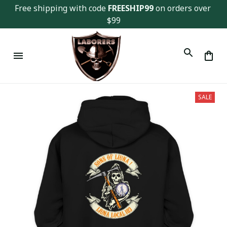
Free shipping with code 
FREESHIP99
 on orders over 
$99
SALE