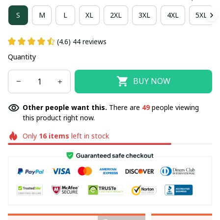
S
M
L
XL
2XL
3XL
4XL
5XL
(4.6) 44 reviews
Quantity
BUY NOW
Other people want this.
There are
49
people viewing
this product right now.
Only
16
items
left in stock