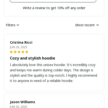
Write a review to get 10% off any order
Filters
Most recent
Cristina Ricci
JUN 29, 2025
Cozy and stylish hoodie
I absolutely love this unisex hoodie. It's incredibly cozy
and keeps me warm during colder days. The design is
stylish and the quality is top-notch. I highly recommend
it to anyone in need of a reliable hoodie.
Jason Williams
JUN 20, 2025