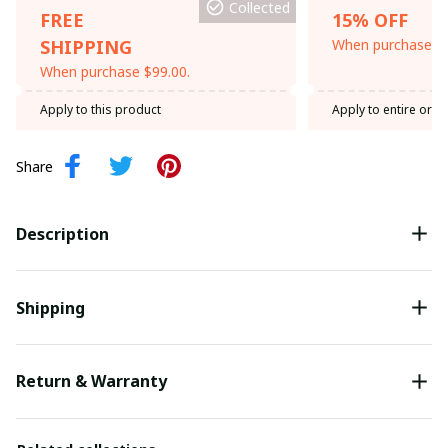
Collected
FREE
15% OFF
SHIPPING
When purchase th
When purchase $99.00.
Apply to this product
Apply to entire orde
Share
Description
Shipping
Return & Warranty