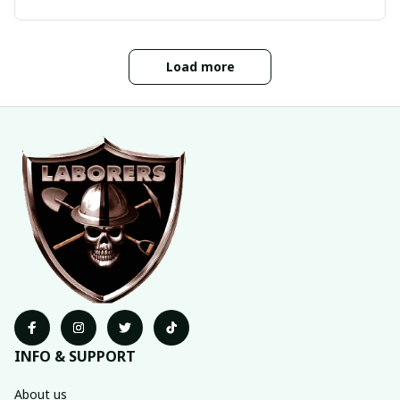
Load more
INFO & SUPPORT
About us