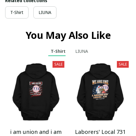
Related collections
T-Shirt
LIUNA
You May Also Like
T-Shirt
LIUNA
SALE
SALE
i am union and i am
Laborers' Local 731