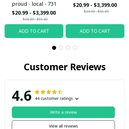
proud - local - 731
$20.99 - $3,399.00
$34.99 - $55.49
$20.99 - $3,399.00
$34.99 - $55.49
ADD TO CART
ADD TO CART
Customer Reviews
4.6
44 customer ratings
Write a review
View all reviews