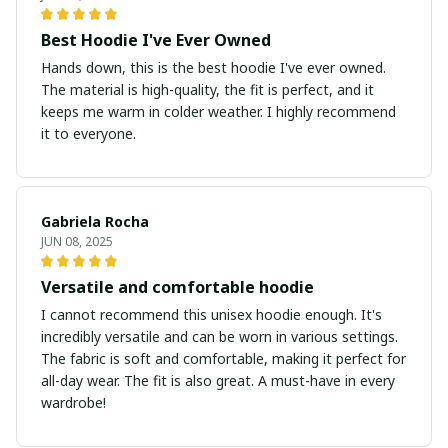
Best Hoodie I've Ever Owned
Hands down, this is the best hoodie I've ever owned.
The material is high-quality, the fit is perfect, and it
keeps me warm in colder weather. I highly recommend
it to everyone.
Gabriela Rocha
JUN 08, 2025
Versatile and comfortable hoodie
I cannot recommend this unisex hoodie enough. It's
incredibly versatile and can be worn in various settings.
The fabric is soft and comfortable, making it perfect for
all-day wear. The fit is also great. A must-have in every
wardrobe!