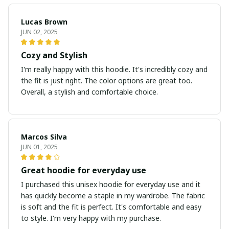
Lucas Brown
JUN 02, 2025
Cozy and Stylish
I'm really happy with this hoodie. It's incredibly cozy and
the fit is just right. The color options are great too.
Overall, a stylish and comfortable choice.
Marcos Silva
JUN 01, 2025
Great hoodie for everyday use
I purchased this unisex hoodie for everyday use and it
has quickly become a staple in my wardrobe. The fabric
is soft and the fit is perfect. It's comfortable and easy
to style. I'm very happy with my purchase.