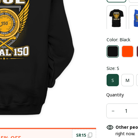
Color: Black
Size: S
S
M
Quantity
Other peo
right now.
SR15
15% OFF