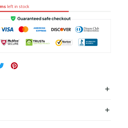
ems
left in stock