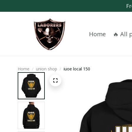
Fr
Home
🔥 All
Home
union shop
iuoe local 150