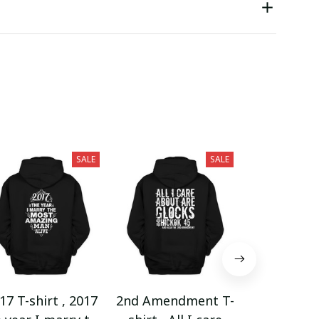
SALE
SALE
17 T-shirt , 2017
2nd Amendment T-
2nd Amend