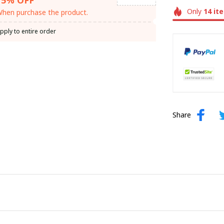
Only
14
it
hen purchase the product.
pply to entire order
Share