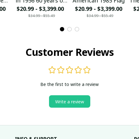
ged
in 1956 60 years of
American 1985 Flag
The
.00
$20.99 - $3,399.00
being awesome
$20.99 - $3,399.00
mo
$2
$34.99 - $55.49
$34.99 - $55.49
Customer Reviews
Be the first to write a review
Write a review