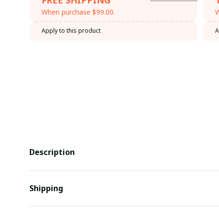
When purchase $99.00.
W
Apply to this product
A
Description
Shipping