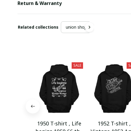
Return & Warranty
Related collections
union shop
SALE
S
1950 T-shirt , Life
1952 T-shirt ,