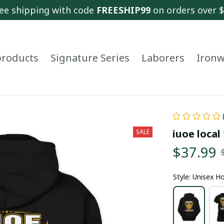
ee shipping with code 
FREESHIP99
 on orders over 
 products
Signature Series
Laborers
Ironw
iuoe local
SALE
$37.99
Style: Unisex H