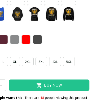
L
XL
2XL
3XL
4XL
5XL
BUY NOW
ple want this.
There are
22
people viewing this product