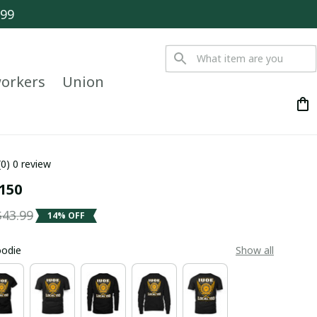
$99
orkers
Union
(0) 0 review
 150
$43.99
14% OFF
oodie
Show all