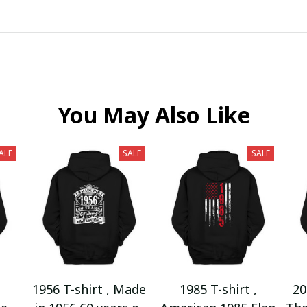
You May Also Like
ALE
SALE
SALE
1956 T-shirt , Made
1985 T-shirt ,
20