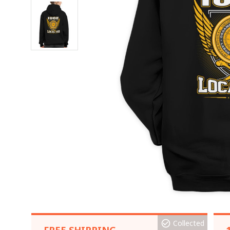
Collected
FREE SHIPPING