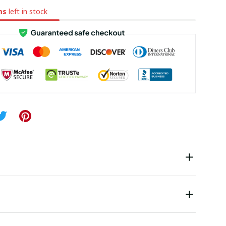
ms
left in stock