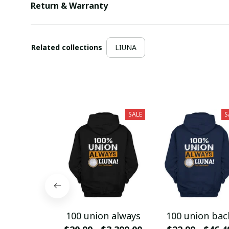
Return & Warranty
Related collections
LIUNA
SALE
S
100 union always
100 union bac