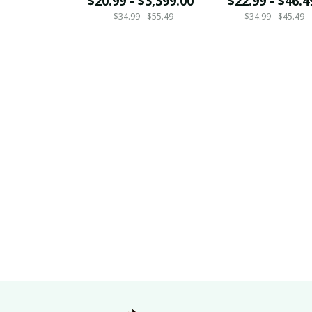
$20.99 - $3,399.00
$22.99 - $46.4
$34.99 - $55.49
$34.99 - $45.49