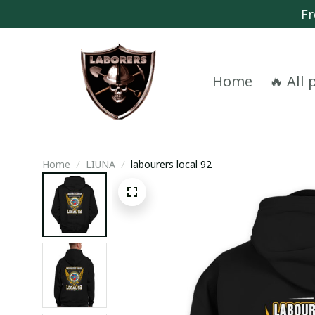
Fr
Home
🔥 All
Home
LIUNA
labourers local 92