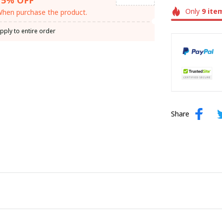
Only
9
ite
hen purchase the product.
pply to entire order
Share