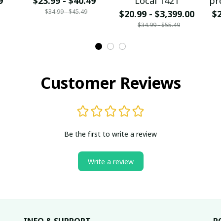
9
$23.99 - $40.49
Local 1421
pr
$34.99 - $45.49
$20.99 - $3,399.00
$2
$34.99 - $55.49
Customer Reviews
Be the first to write a review
Write a review