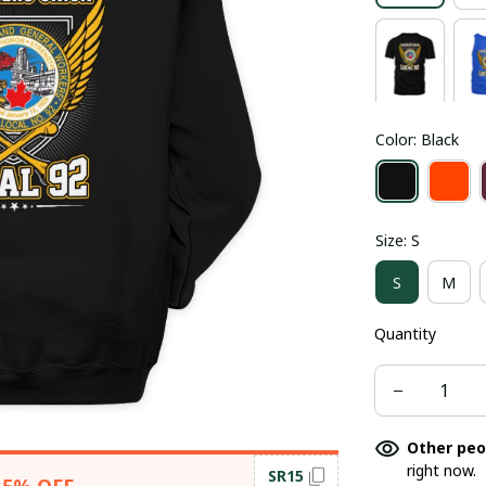
Color: Black
Size: S
S
M
Quantity
Other peo
right now.
SR15
15% OFF