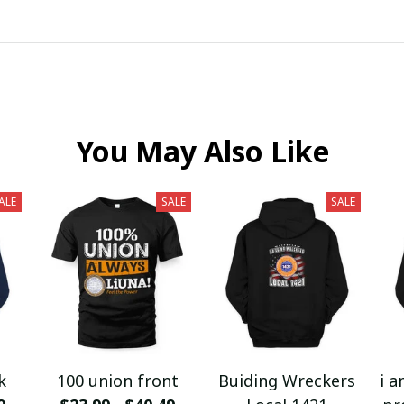
You May Also Like
ALE
SALE
SALE
k
100 union front
Buiding Wreckers
i a