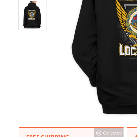
Collected
FREE SHIPPING