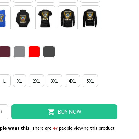
L
XL
2XL
3XL
4XL
5XL
BUY NOW
ple want this.
There are
47
people viewing this product