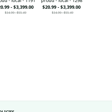
oud - local - 1191
proud - local - 1298
proud - loc
0.99 - $3,399.00
$20.99 - $3,399.00
$20.99 - $
$34.99 - $55.49
$34.99 - $55.49
$34.99 - 