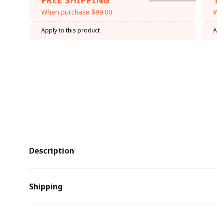
When purchase $99.00.
W
Apply to this product
A
Description
Shipping