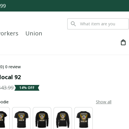
$99
orkers
Union
(0) 0 review
local 92
$43.99
14% OFF
oodie
Show all