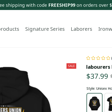
ee shipping with code 
FREESHIP99
 on orders over 
 products
Signature Series
Laborers
Ironw
labourers 
SALE
$37.99
Style: Unisex H