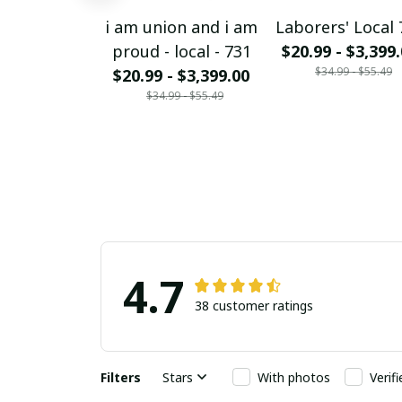
i am union and i am
Laborers' Local 
proud - local - 731
$20.99 - $3,399
$34.99 - $55.49
$20.99 - $3,399.00
$34.99 - $55.49
4.7
38 customer ratings
Filters
Stars
With photos
Verif