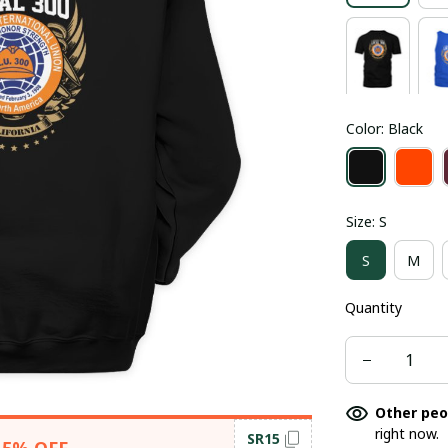
Color: Black
Size: S
S
M
Quantity
Other peo
right now.
SR15
15% OFF