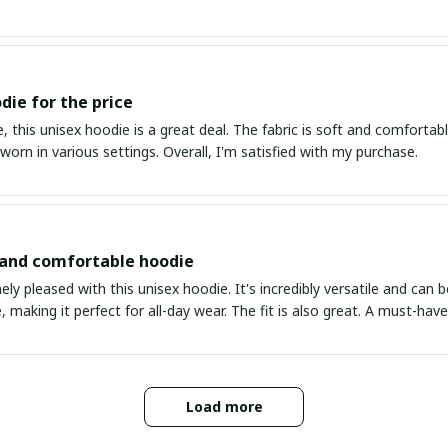
die for the price
, this unisex hoodie is a great deal. The fabric is soft and comfortable,
worn in various settings. Overall, I'm satisfied with my purchase.
 and comfortable hoodie
ly pleased with this unisex hoodie. It's incredibly versatile and can b
 making it perfect for all-day wear. The fit is also great. A must-hav
Load more