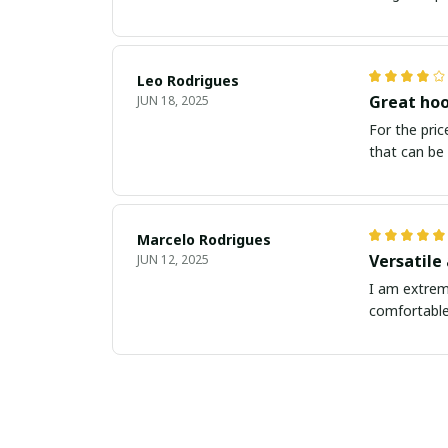
Leo Rodrigues
Great hoo
JUN 18, 2025
For the price
that can be 
Marcelo Rodrigues
Versatile
JUN 12, 2025
I am extreme
comfortable,