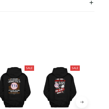
SALE
SALE