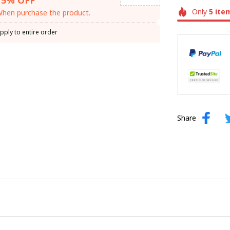
Only
5
ite
hen purchase the product.
pply to entire order
Share