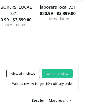
ABORERS' LOCAL
laborers local 731
CARPENTER
731
$20.99 - $3,399.00
73
$34.99 - $55.49
0.99 - $3,399.00
$20.99 - $
$34.99 - $55.49
$34.99 - 
View all reviews
Write a review
Write a review to get 10% off any order
Sort by
Most recent