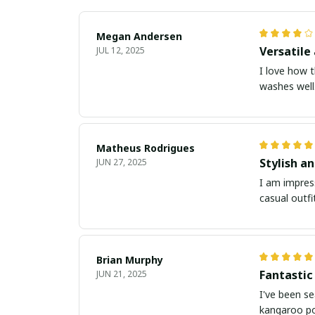
Megan Andersen
Versatile 
JUL 12, 2025
I love how t
washes well.
Matheus Rodrigues
Stylish a
JUN 27, 2025
I am impress
casual outfi
Brian Murphy
Fantastic
JUN 21, 2025
I've been se
kangaroo po