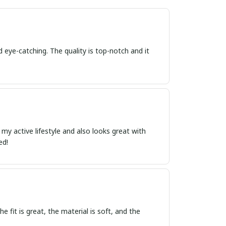
d eye-catching. The quality is top-notch and it
r my active lifestyle and also looks great with
ed!
e fit is great, the material is soft, and the