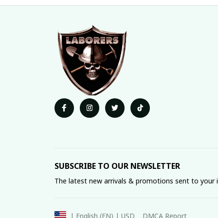
SUBSCRIBE TO OUR NEWSLETTER
The latest new arrivals & promotions sent to your 
DMCA Report
| English (EN) | USD