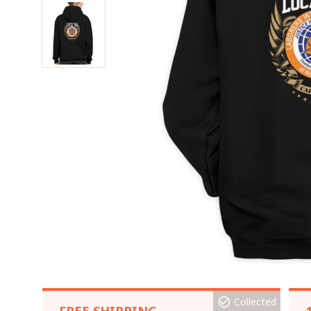
Collected
FREE SHIPPING