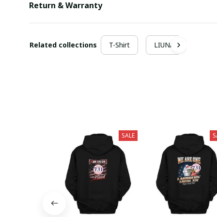
Return & Warranty
Related collections
T-Shirt
LIUNA
SALE
S