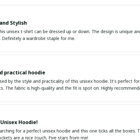
and Stylish
his unisex t-shirt can be dressed up or down. The design is unique an
 Definitely a wardrobe staple for me.
nd practical hoodie
ed by the style and practicality of this unisex hoodie. It's perfect fo
ts. The fabric is high-quality and the fit is spot on. Highly recommend
 Unisex Hoodie!
arching for a perfect unisex hoodie and this one ticks all the boxes. Th
ckets are a nice touch. Five stars from me!