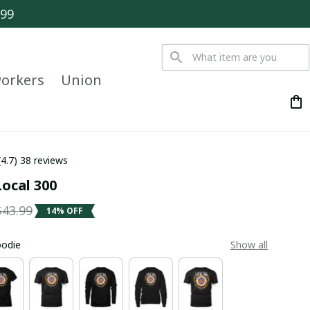
$99
orkers
Union
(4.7) 38 reviews
ocal 300
$43.99
14% OFF
oodie
Show all