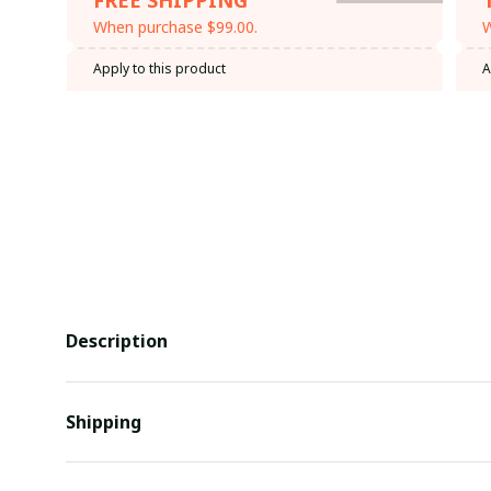
When purchase $99.00.
W
Apply to this product
A
Description
Shipping