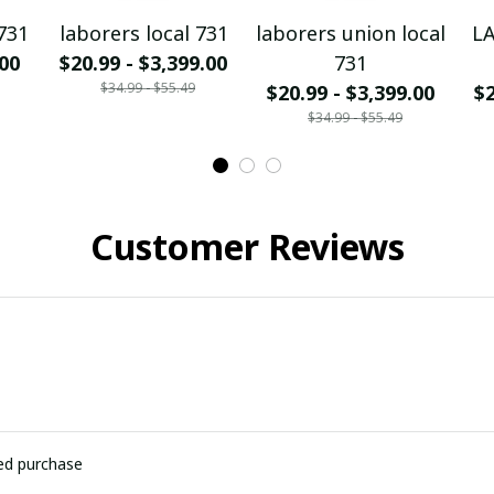
731
laborers local 731
laborers union local
L
.00
$20.99 - $3,399.00
731
$34.99 - $55.49
$20.99 - $3,399.00
$2
$34.99 - $55.49
Customer Reviews
ied purchase