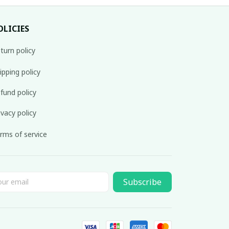
OLICIES
turn policy
ipping policy
fund policy
ivacy policy
rms of service
Subscribe