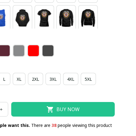
L
XL
2XL
3XL
4XL
5XL
BUY NOW
ple want this.
There are
38
people viewing this product