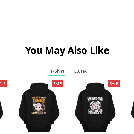
You May Also Like
T-Shirt
LIUNA
ALE
SALE
SALE