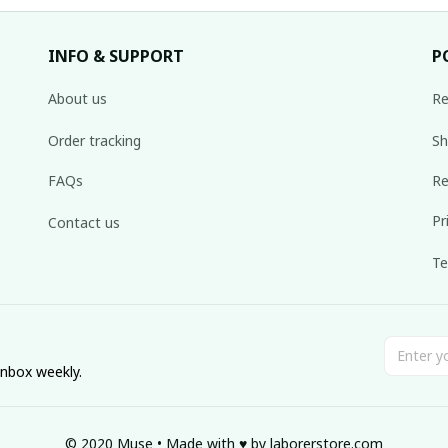
INFO & SUPPORT
P
About us
Re
Order tracking
Sh
FAQs
Re
Pr
Contact us
Te
inbox weekly.
© 2020 Muse • Made with ♥️ by 
laborerstore.com