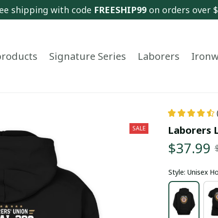
ee shipping with code 
FREESHIP99
 on orders over 
 products
Signature Series
Laborers
Ironw
Laborers L
SALE
$37.99
Style: Unisex H