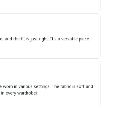
 and the fit is just right. It's a versatile piece
e worn in various settings. The fabric is soft and
e in every wardrobe!