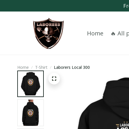
Fr
Home
🔥 All
Home
T-Shirt
Laborers Local 300