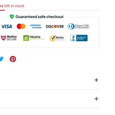
ms
left in stock